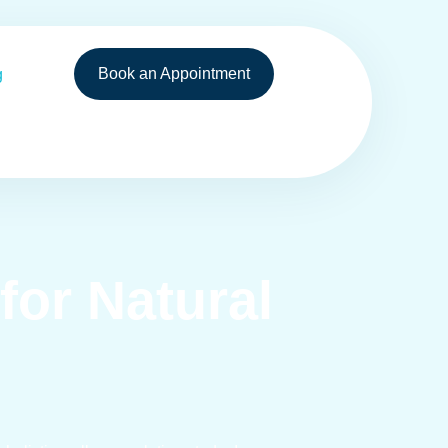
Book an Appointment
g
or Natural