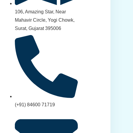
106, Amazing Star, Near
Mahavir Circle, Yogi Chowk,
Surat, Gujarat 395006
(+91) 84600 71719