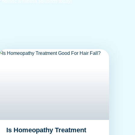
 holistic wellness solutions today!
Is Homeopathy Treatment