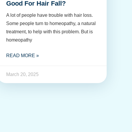
Good For Hair Fall?
A lot of people have trouble with hair loss.
Some people turn to homeopathy, a natural
treatment, to help with this problem. But is
homeopathy
READ MORE »
March 20, 2025