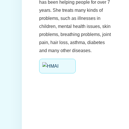
has been helping people for over 7
years. She treats many kinds of
problems, such as illnesses in
children, mental health issues, skin
problems, breathing problems, joint
pain, hair loss, asthma, diabetes
and many other diseases.