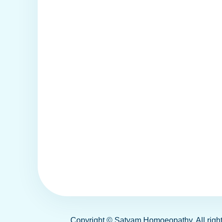
Copyright ©
Satyam Homoeopathy
. All ri