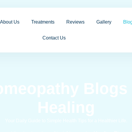
About Us
Treatments
Reviews
Gallery
Blo
Contact Us
omeopathy Blogs f
Healing
Your Daily Guide to Simple Health Tips for a Healthier Life.