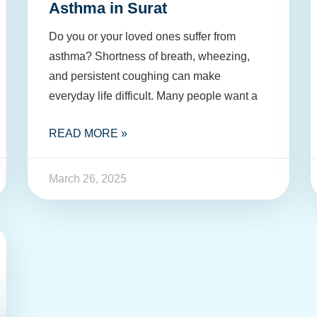
Asthma in Surat
Do you or your loved ones suffer from
asthma? Shortness of breath, wheezing,
and persistent coughing can make
everyday life difficult. Many people want a
READ MORE »
March 26, 2025