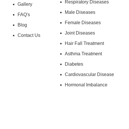
Respiratory Diseases
Gallery
Male Diseases
FAQ's
Female Diseases
Blog
Joint Diseases
Contact Us
Hair Fall Treatment
Asthma Treatment
Diabetes
Cardiovascular Disease
Hormonal Imbalance