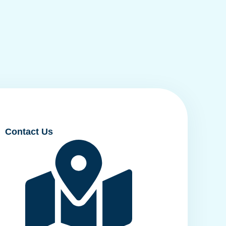
Contact Us