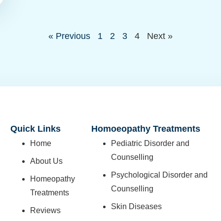
« Previous
1
2
3
4
Next »
Quick Links
Homoeopathy Treatments
Home
Pediatric Disorder and
Counselling
About Us
Psychological Disorder and
Homeopathy
Counselling
Treatments
Skin Diseases
Reviews