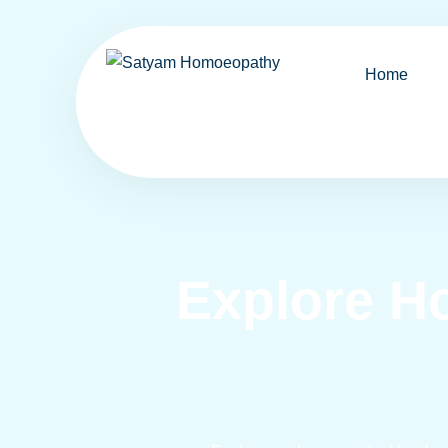
Home
Explore H