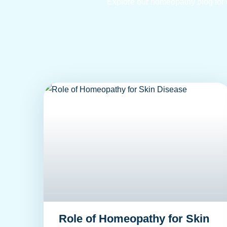
Explore our homeopathy blog for ex
Role of Homeopathy for Skin