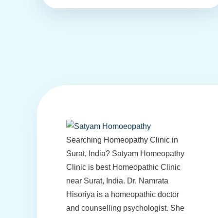
Searching Homeopathy Clinic in
Surat, India? Satyam Homeopathy
Clinic is best Homeopathic Clinic
near Surat, India. Dr. Namrata
Hisoriya is a homeopathic doctor
and counselling psychologist. She