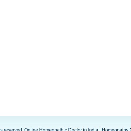
ghts reserved. Online Homeopathic Doctor in India | Homeopathy 