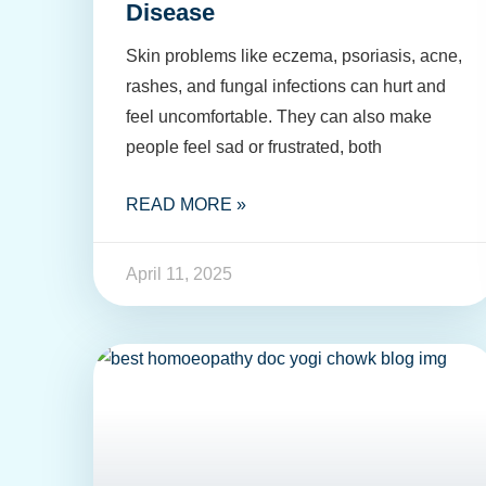
Disease
Skin problems like eczema, psoriasis, acne,
rashes, and fungal infections can hurt and
feel uncomfortable. They can also make
people feel sad or frustrated, both
READ MORE »
April 11, 2025