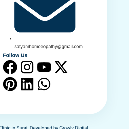
satyamhomoeopathy@gmail.com
Follow Us
Clinic in Surat. Developed by
Growly Digital