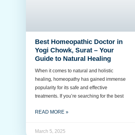
Best Homeopathic Doctor in
Yogi Chowk, Surat – Your
Guide to Natural Healing
When it comes to natural and holistic
healing, homeopathy has gained immense
popularity for its safe and effective
treatments. If you’re searching for the best
READ MORE »
March 5, 2025