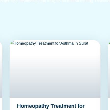
pert tips, treatments, and insights on natural healing. Discover
Homeopathy Treatment for